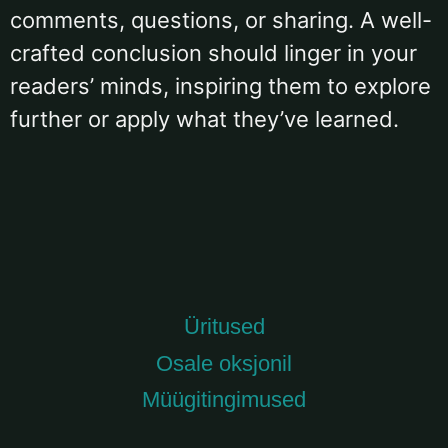
comments, questions, or sharing. A well-
crafted conclusion should linger in your
readers’ minds, inspiring them to explore
further or apply what they’ve learned.
Üritused
Osale oksjonil
Müügitingimused