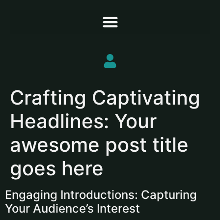
Crafting Captivating
Headlines: Your
awesome post title
goes here
Engaging Introductions: Capturing
Your Audience’s Interest