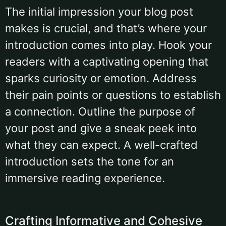
The initial impression your blog post
makes is crucial, and that’s where your
introduction comes into play. Hook your
readers with a captivating opening that
sparks curiosity or emotion. Address
their pain points or questions to establish
a connection. Outline the purpose of
your post and give a sneak peek into
what they can expect. A well-crafted
introduction sets the tone for an
immersive reading experience.
Crafting Informative and Cohesive