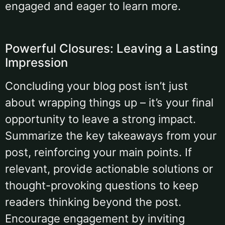
engaged and eager to learn more.
Powerful Closures: Leaving a Lasting
Impression
Concluding your blog post isn’t just
about wrapping things up – it’s your final
opportunity to leave a strong impact.
Summarize the key takeaways from your
post, reinforcing your main points. If
relevant, provide actionable solutions or
thought-provoking questions to keep
readers thinking beyond the post.
Encourage engagement by inviting