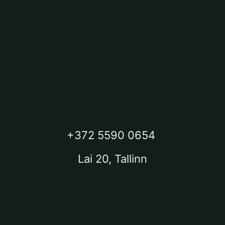
+372 5590 0654
Lai 20, Tallinn