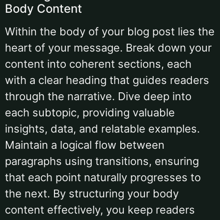
Body Content
Within the body of your blog post lies the
heart of your message. Break down your
content into coherent sections, each
with a clear heading that guides readers
through the narrative. Dive deep into
each subtopic, providing valuable
insights, data, and relatable examples.
Maintain a logical flow between
paragraphs using transitions, ensuring
that each point naturally progresses to
the next. By structuring your body
content effectively, you keep readers